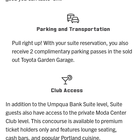
Parking and Transportation
Pull right up! With your suite reservation, you also
receive 2 complimentary parking passes in the sold
out Toyota Garden Garage.
Club Access
In addition to the Umpqua Bank Suite level, Suite
guests also have access to the private Moda Center
Club level. This concourse is available to premium
ticket holders only and features lounge seating,
cash bars, and popular Portland cuisine.