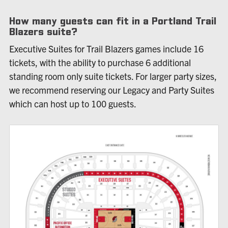
How many guests can fit in a Portland Trail
Blazers suite?
Executive Suites for Trail Blazers games include 16
tickets, with the ability to purchase 6 additional
standing room only suite tickets. For larger party sizes,
we recommend reserving our Legacy and Party Suites
which can host up to 100 guests.