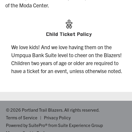
of the Moda Center.
Child Ticket Policy
We love kids! And we love having them on the
Umpqua Bank Suite level to cheer on the Blazers!
Children two years of age or older are required to
have a ticket for an event, unless otherwise noted.
© 2026 Portland Trail Blazers. All rights reserved.
Terms of Service
|
Privacy Policy
Powered by
SuitePro®
from
Suite Experience Group