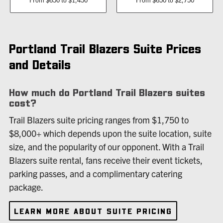
Portland Trail Blazers Suite Prices
and Details
How much do Portland Trail Blazers suites
cost?
Trail Blazers suite pricing ranges from $1,750 to
$8,000+ which depends upon the suite location, suite
size, and the popularity of our opponent. With a Trail
Blazers suite rental, fans receive their event tickets,
parking passes, and a complimentary catering
package.
LEARN MORE ABOUT SUITE PRICING