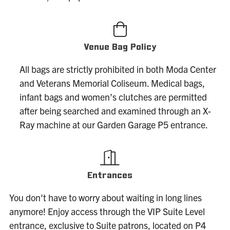
Venue Bag Policy
All bags are strictly prohibited in both Moda Center
and Veterans Memorial Coliseum. Medical bags,
infant bags and women’s clutches are permitted
after being searched and examined through an X-
Ray machine at our Garden Garage P5 entrance.
Entrances
You don't have to worry about waiting in long lines
anymore! Enjoy access through the VIP Suite Level
entrance, exclusive to Suite patrons, located on P4