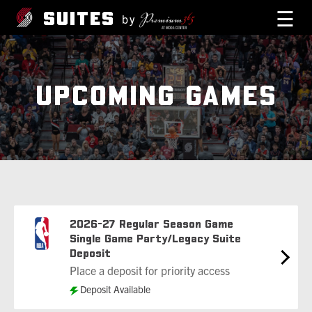
☰
SUITES
by
UPCOMING GAMES
2026-27 Regular Season Game
Single Game Party/Legacy Suite
Deposit
Place a deposit for priority access
Deposit Available