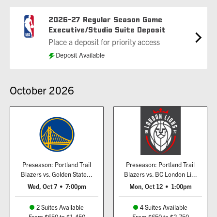
2026-27 Regular Season Game
Executive/Studio Suite Deposit
Place a deposit for priority access
Deposit Available
October
2026
Preseason: Portland Trail
Preseason: Portland Trail
Blazers vs. Golden State...
Blazers vs. BC London Li...
Wed, Oct 7
•
7:00pm
Mon, Oct 12
•
1:00pm
2 Suites Available
4 Suites Available
From $650 to $1,450
From $650 to $2,750