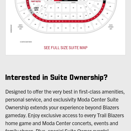
SEE FULL SIZE SUITE MAP
Interested in Suite Ownership?
Designed to offer the very best in first-class amenities,
personal service, and exclusivity Moda Center Suite
Ownership extends your experience beyond Blazers
gameday. Enjoy exclusive access to every Trail Blazers
home game and Moda Center concerts, events and
family shows. Plus, special Suite Owner events!