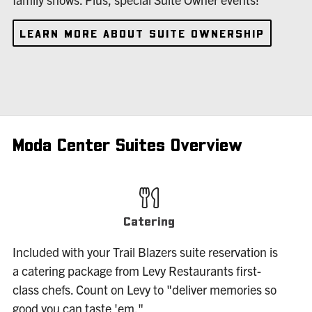
LEARN MORE ABOUT SUITE OWNERSHIP
Moda Center Suites Overview
Catering
Included with your Trail Blazers suite reservation is
a catering package from Levy Restaurants first-
class chefs. Count on Levy to "deliver memories so
good you can taste 'em."